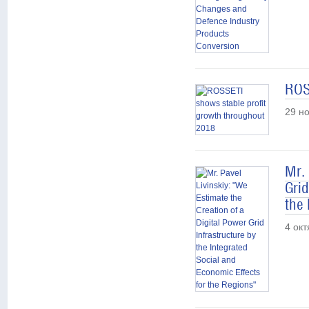
ROS
29 н
Mr. 
Grid
the
4 ок