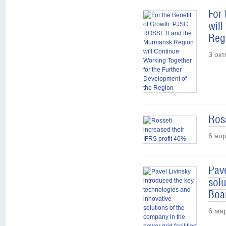
For
will
Reg
3 ок
Ross
6 ап
Pave
solu
Boar
6 ма