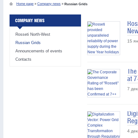
Home page
»
Company news
»
Russian Grids
COMPANY NEWS
Ross
New
Rosseti North-West
15 я
Russian Grids
Announcements of events
Contacts
The
at 
7 де
Dig
Reg
4 де