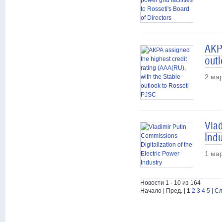
АКРА
out
2 ма
Vlad
Indu
1 ма
Новости 1 - 10 из 164
Начало | Пред. |
1
2
3
4
5
|
Сл