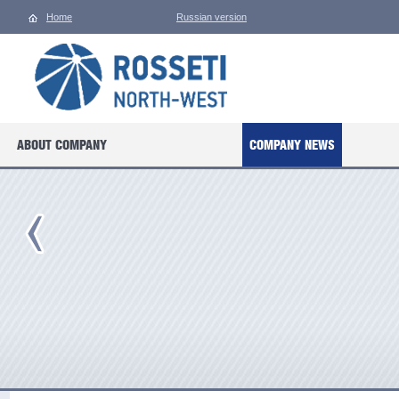
Home
Russian version
ABOUT COMPANY
COMPANY NEWS